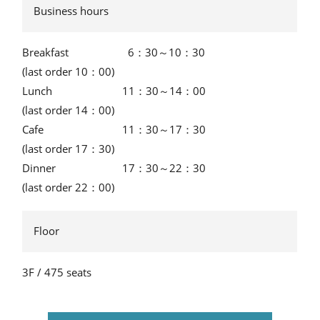
Business hours
Breakfast
6：30～10：30
(last order 10：00)
Lunch
11：30～14：00
(last order 14：00)
Cafe
11：30～17：30
(last order 17：30)
Dinner
17：30～22：30
(last order 22：00)
Floor
3F / 475 seats