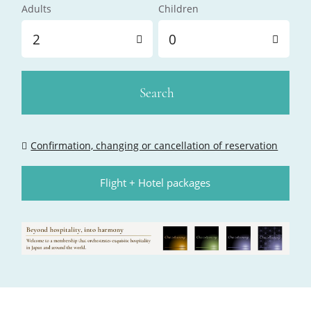
Adults
Children
2
0
Search
Confirmation, changing or cancellation of reservation
Flight + Hotel packages