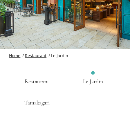
Home
Restaurant
Le Jardin
Restaurant
Le Jardin
Tamakagari