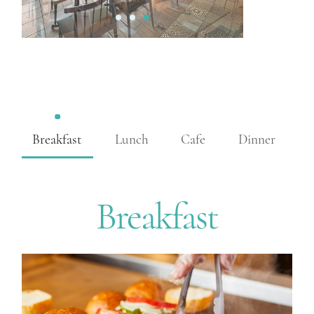
1
2
3
Breakfast
Lunch
Cafe
Dinner
Breakfast