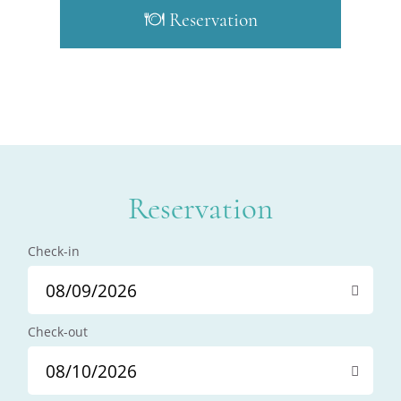
Reservation
Reservation
Check-in
Check-out