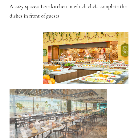
A cozy space,
a Live kitchen in which chefs complete the
dishes in front of guests