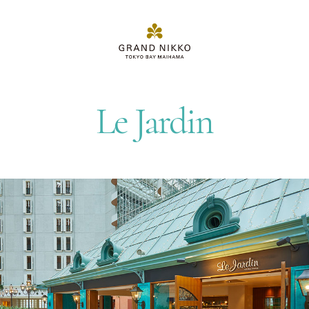
Le Jardin