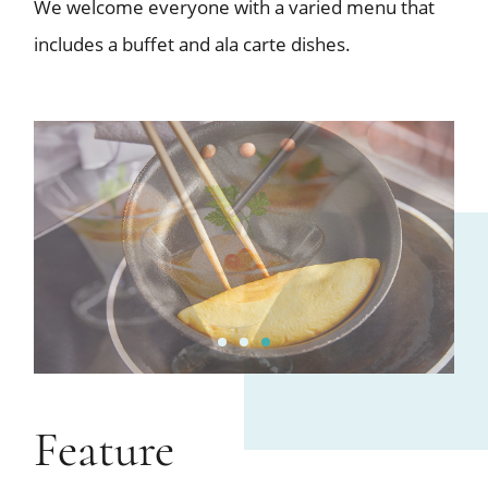
We welcome everyone with a varied menu that
includes a buffet and ala carte dishes.
1
2
3
Feature