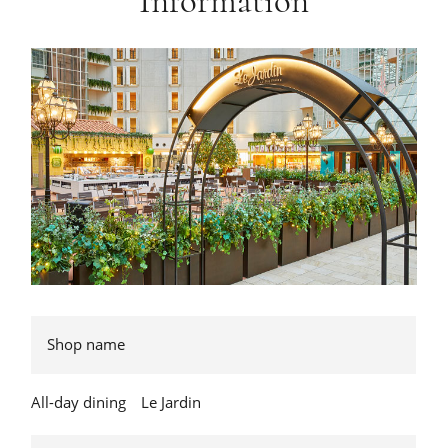
Information
Shop name
All-day dining Le Jardin