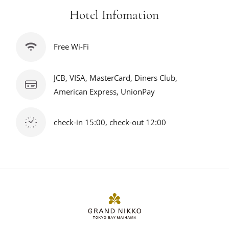
Hotel Infomation
Free Wi-Fi
JCB, VISA, MasterCard, Diners Club,
American Express, UnionPay
check-in 15:00, check-out 12:00