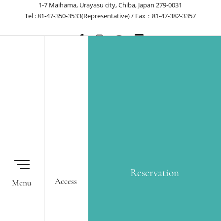
1-7 Maihama, Urayasu city, Chiba, Japan 279-0031
Tel :
81-47-350-3533
(Representative) / Fax：81-47-382-3357
Reservation
Our Hotels
Membership One Harmony
Okura Nikko Hotels Reservation
Global Network Services
Reservation
Center
Access
Airline Partners