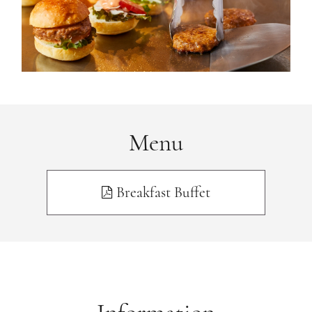
Menu
Breakfast Buffet