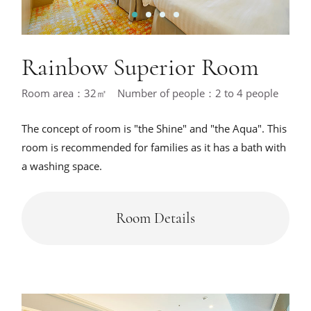
1
2
3
4
Rainbow Superior Room
Room area：32㎡ Number of people：2 to 4 people
The concept of room is "the Shine" and "the Aqua". This
room is recommended for families as it has a bath with
a washing space.
Room Details