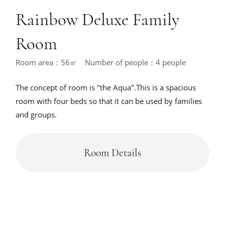
Rainbow Deluxe Family
Room
Room area：56㎡ Number of people：4 people
The concept of room is "the Aqua".This is a spacious
room with four beds so that it can be used by families
and groups.
Room Details