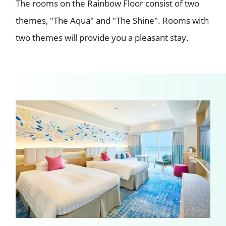
The rooms on the Rainbow Floor consist of two
themes, "The Aqua" and "The Shine".
Rooms with
two themes will provide you a pleasant stay.