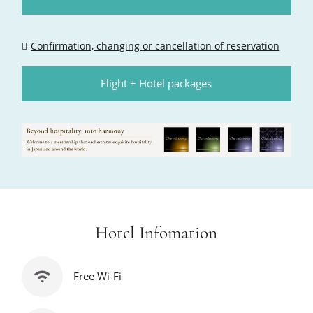
Confirmation, changing or cancellation of reservation
Flight + Hotel packages
Hotel Infomation
Free Wi-Fi