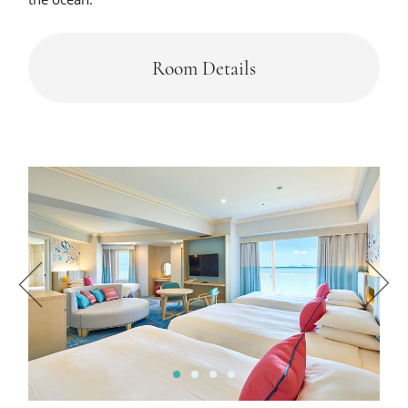
Room Details
1
2
3
4