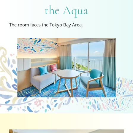
the Aqua
The room faces the Tokyo Bay Area.