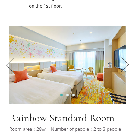
on the 1st floor.
1
2
3
Rainbow Standard Room
Room area：28㎡ Number of people：2 to 3 people