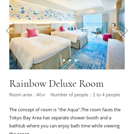
1
2
3
4
Rainbow Deluxe Room
Room area：40㎡ Number of people：2 to 4 people
The concept of room is "the Aqua".The room faces the
Tokyo Bay Area has separate shower booth and a
bathtub where you can enjoy bath time while viewing
the ocean.