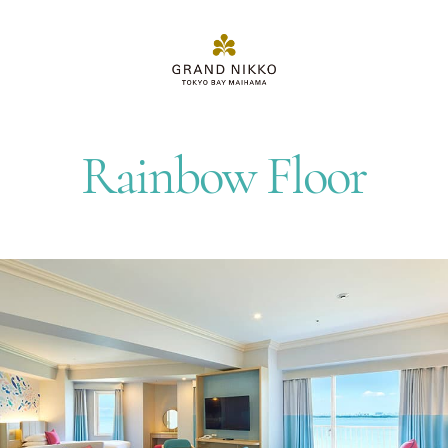
Rainbow Floor