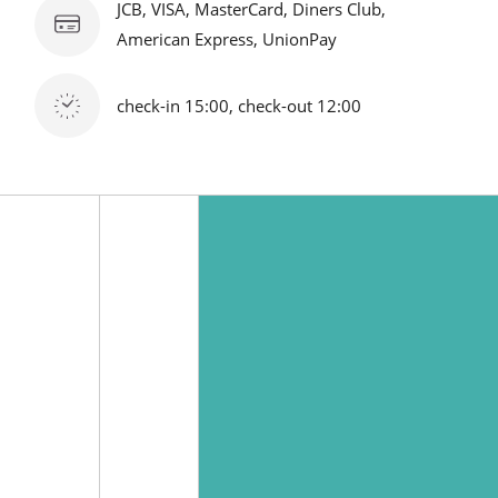
JCB, VISA, MasterCard, Diners Club,
American Express, UnionPay
check-in 15:00, check-out 12:00
1-7 Maihama, Urayasu city, Chiba, Japan 279-0031
Tel :
81-47-350-3533
(Representative) / Fax：81-47-382-3357