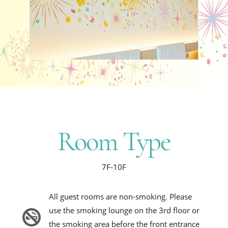
Room Type
7F-10F
All guest rooms are non-smoking. Please
use the smoking lounge on the 3rd floor or
the smoking area before the front entrance