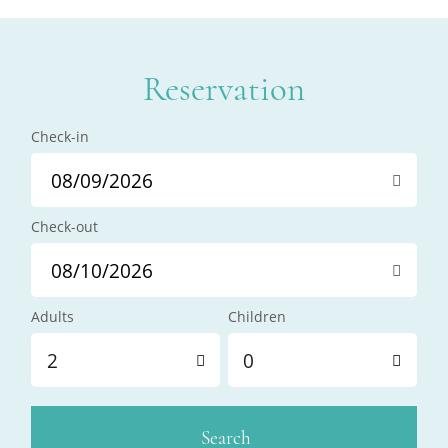
Reservation
Check-in
Check-out
Adults
Children
2
0
Search