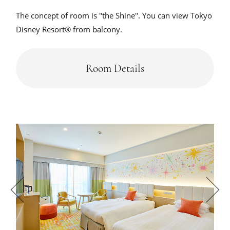
The concept of room is "the Shine". You can view Tokyo
Disney Resort® from balcony.
Room Details