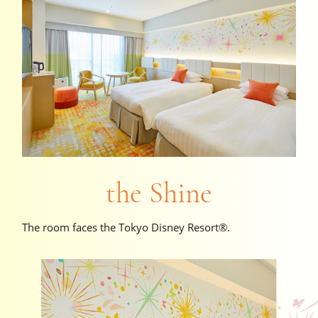
the Shine
The room faces the Tokyo Disney Resort®.