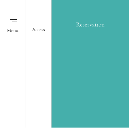
Reservation
Reservation
Access
Our Hotels
Membership One Harmony
Okura Nikko Hotels Reservation
Global Network Services
Center
Airline Partners
© 2020 GRAND NIKKO TOKYO BAY MAIHAMA