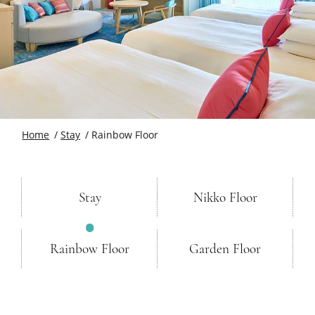
Home
Stay
Rainbow Floor
Stay
Nikko Floor
Rainbow Floor
Garden Floor