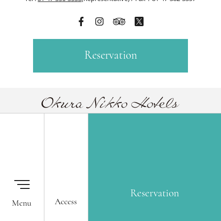
Reservation
Our Hotels
Membership One Harmony
Okura Nikko Hotels Reservation
Global Network Services
Center
Airline Partners
Reservation
Access