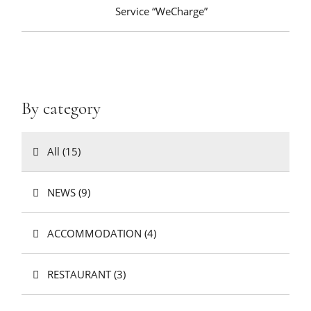
Service “WeCharge”
By category
All (15)
NEWS (9)
ACCOMMODATION (4)
RESTAURANT (3)