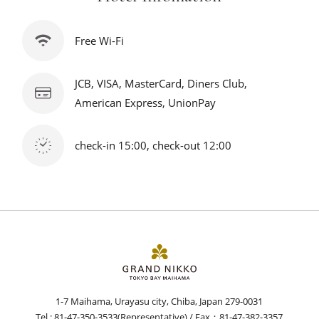
Free Wi-Fi
JCB, VISA, MasterCard, Diners Club,
American Express, UnionPay
check-in 15:00, check-out 12:00
1-7 Maihama, Urayasu city, Chiba, Japan 279-0031
Tel :
81-47-350-3533
(Representative) / Fax：81-47-382-3357