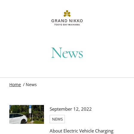
News
Home
News
September 12, 2022
NEWS
About Electric Vehicle Charging