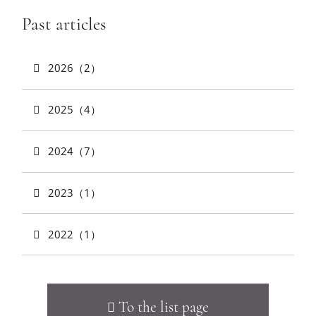
Past articles
2026（2）
2025（4）
2024（7）
2023（1）
2022（1）
To the list page