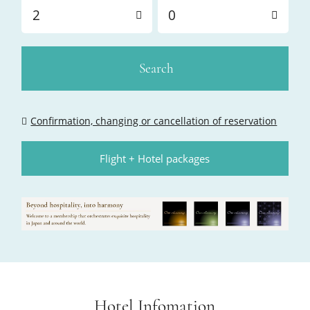
2
0
Search
Confirmation, changing or cancellation of reservation
Flight + Hotel packages
Hotel Infomation