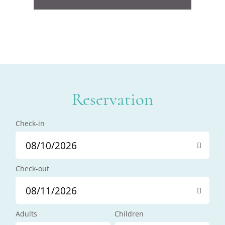
Reservation
Check-in
Check-out
Adults
Children